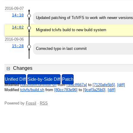
2016-09-07
14:10
Updated patching of TclVFS to work with newer version
14:02
Migrated tclvfs build to new build system
2016-09-06
15:28
Corrected typo in last commit
Changes
Unified Diff
Side-by-Side Diff
Patch
Modified
common/common.sh
from
[3f6cff667a]
to
[7120afe5b5]
.
[diff]
Modified
tclvfs/build.sh
from
[80cc783e96]
to
[9cef3a25b0]
.
[diff]
Powered by
Fossil
·
RSS