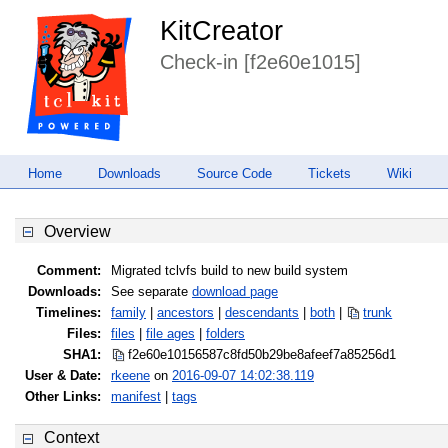
KitCreator
Check-in [f2e60e1015]
Home
Downloads
Source Code
Tickets
Wiki
Overview
Comment:
Migrated tclvfs build to new build system
Downloads:
See separate
download page
Timelines:
family
|
ancestors
|
descendants
|
both
|
trunk
Files:
files
|
file ages
|
folders
SHA1:
f2e60e10156587c8fd50b29be8afeef7
a85256d1
User & Date:
rkeene
on
2016-09-07 14:02:38.119
Other Links:
manifest
|
tags
Context