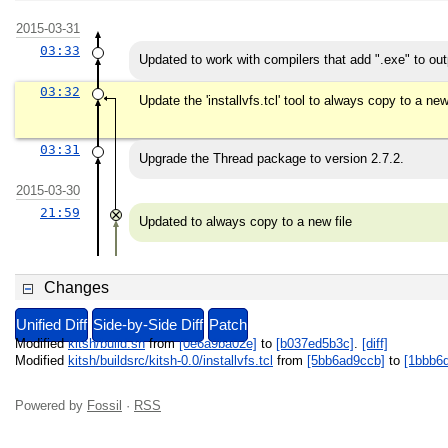
2015-03-31
03:33
Updated to work with compilers that add ".exe" to outp
03:32
Update the 'installvfs.tcl' tool to always copy to a ne
03:31
Upgrade the Thread package to version 2.7.2.
2015-03-30
21:59
Updated to always copy to a new file
Changes
Unified Diff
Side-by-Side Diff
Patch
Modified
kitsh/build.sh
from
[0e6a9ba02e]
to
[b037ed5b3c]
.
[diff]
Modified
kitsh/buildsrc/kitsh-0.0/installvfs.tcl
from
[5bb6ad9ccb]
to
[1bbb6
Powered by
Fossil
·
RSS