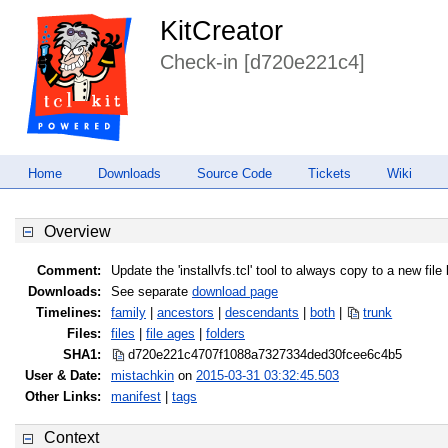
KitCreator
Check-in [d720e221c4]
Home
Downloads
Source Code
Tickets
Wiki
Overview
Comment:
Update the 'installvfs.tcl' tool to always copy to a new fil
Downloads:
See separate
download page
Timelines:
family
|
ancestors
|
descendants
|
both
|
trunk
Files:
files
|
file ages
|
folders
SHA1:
d720e221c4707f1088a7327334ded30f
cee6c4b5
User & Date:
mistachkin
on
2015-03-31 03:32:45.503
Other Links:
manifest
|
tags
Context