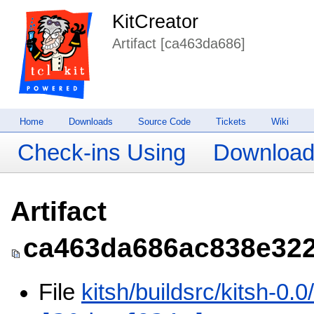
KitCreator
Artifact [ca463da686]
Home
Downloads
Source Code
Tickets
Wiki
Check-ins Using
Downloa
Artifact
ca463da686ac838e322
File
kitsh/buildsrc/kitsh-0.