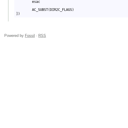
Powered by
Fossil
·
RSS