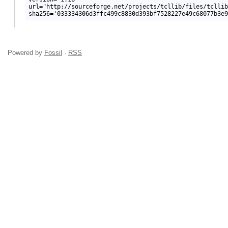
url="http://sourceforge.net/projects/tcllib/files/tcllib
Powered by
Fossil
·
RSS