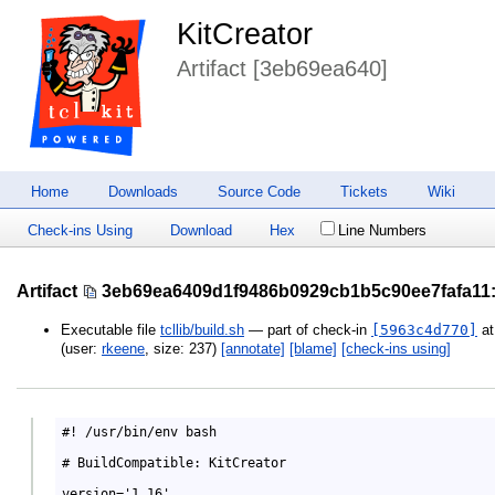
KitCreator
Artifact [3eb69ea640]
Home
Downloads
Source Code
Tickets
Wiki
Check-ins Using
Download
Hex
Line Numbers
Artifact
3eb69ea6409d1f9486b0929cb1b5c90ee7fafa11
Executable file
tcllib/build.sh
— part of check-in
[5963c4d770]
a
(user:
rkeene
, size: 237)
[annotate]
[blame]
[check-ins using]
#! /usr/bin/env bash

# BuildCompatible: KitCreator

version='1.16'
