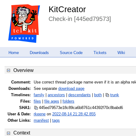
KitCreator
Check-in [445ed79573]
Home
Downloads
Source Code
Tickets
Wiki
Overview
Comment:
Use correct thread package name even if it is an alpha re
Downloads:
See separate
download page
Timelines:
family
|
ancestors
|
descendants
|
both
|
trunk
Files:
files
|
file ages
|
folders
SHA1:
445ed79573e18c89ca6b8761c44392f7
0c8babd6
User & Date:
rkeene
on
2022-08-14 21:28:42.855
Other Links:
manifest
|
tags
Context