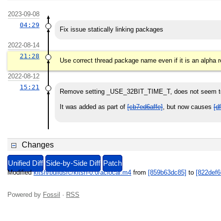
2023-09-08
04:29
Fix issue statically linking packages
2022-08-14
21:28
Use correct thread package name even if it is an alpha 
2022-08-12
15:21
Remove setting _USE_32BIT_TIME_T, does not seem to
It was added as part of
[cb7ed6affe]
, but now causes
[d
Changes
Unified Diff
Side-by-Side Diff
Patch
Modified
kitsh/buildsrc/kitsh-0.0/aclocal.m4
from
[859b63dc85]
to
[822def6
Powered by
Fossil
·
RSS